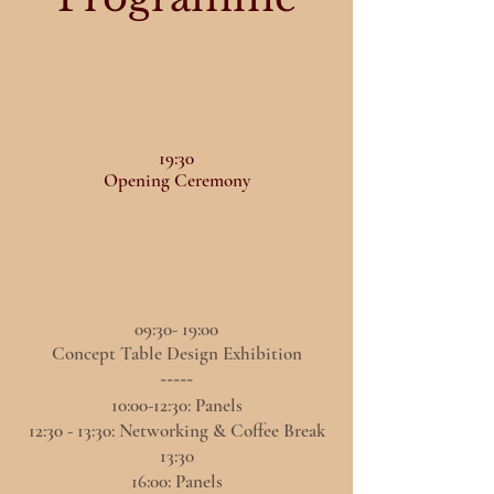
31st
October
19:30
Opening Ceremony
1st
November
09:30- 19:00
Concept Table Design Exhibition
-----
10:00-12:30: Panels
12:30 - 13:30: Networking & Coffee Break
13:30
16:00: Panels