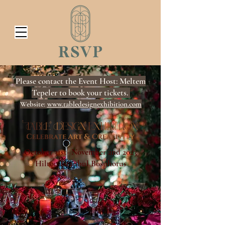
Please contact the Event Host: Meltem
Tepeler to book your tickets.
Website:
www.tabledesignexhibition.com
​October 31st- November 2nd 2023
Hilton Istanbul Bosphorus