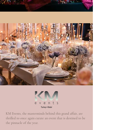
KM Events, the masterminds behind this grand affair, are
thrilled to once again curate an event that is destined to be
the pinnacle of the year.