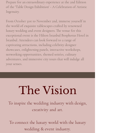
Prepare for an extraordinary experience at the 2nd Edition
of the 'Table Design Exhibition' - A Celebration of Artistic
Ingenuity.
From October 31st to November 2nd, immerse yourself in
the world of exquisite tablescapes crafted by renowned
luxury wedding and event designers. The venue for this
exceptional event is the Hilton İstanbul Bosphorus Hotel in
İstanbul. Attendees can look forward to a range of
captivating attractions, including celebrity designer
showcases, enlightening panels, interactive workshops,
networking opportunities, themed soirées, culinary
adventures, and immersive city tours that will indulge all
your senses.
The Vision
To inspire the wedding industry with design,
creativity and art.
To connect the luxury world with the luxury
wedding & event industry.