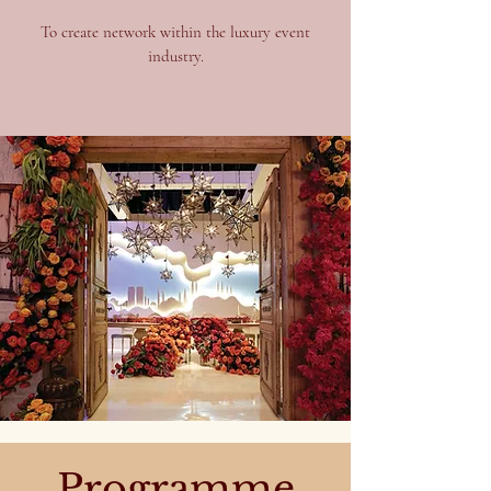
To create network within the luxury event
industry.
Programme