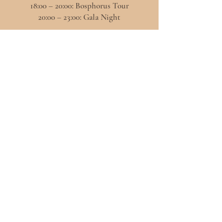
18:00 – 20:00: Bosphorus Tour
20:00 – 23:00: Gala Night
2nd
November
09:30- 19:00
Concept Table Design Exhibition
-----
10:00-12:30
Panels
12:30 - 13:30 Networking & Coffee Break
13:30 – 18:00 Old City Tour
20:00 – 23:00 Farewell Party