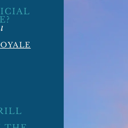
ICIAL
E?
al
ROYALE
RILL
 THE