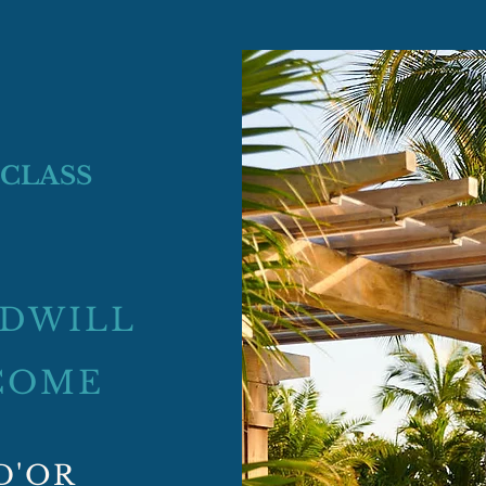
 CLASS
ODWILL
COME
D'OR​