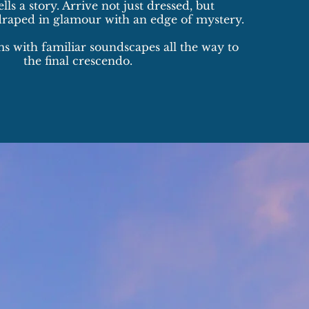
lls a story. Arrive not just dressed, but
draped in glamour with an edge of mystery.
 with familiar soundscapes all the way to
the final crescendo.