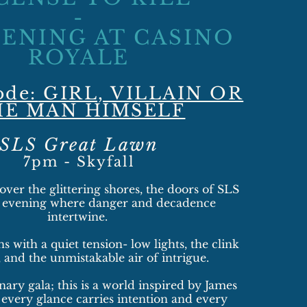
-
VENING AT CASINO
ROYALE
ode: GIRL, VILLAIN OR
HE MAN HIMSELF
SLS Great Lawn
7pm - Skyfall​
 over the glittering shores, the doors of SLS
n evening where danger and decadence
intertwine.
s with a quiet tension- low lights, the clink
, and the unmistakable air of intrigue.
nary gala; this is a world inspired by James
every glance carries intention and every