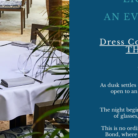
AN E
Dress C
T
As dusk settles
open to a
The night begin
of glasses
This is no ordi
Bond, where 