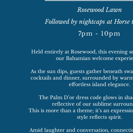
Rosewood Lawn
Followed by nightcaps at Horse 
​7
pm - 10pm
Held entirely at Rosewood, this evening se
our Bahamian welcome experie
As the sun dips, guests gather beneath sw
cocktails and dinner, surrounded by warm
effortless island elegance.
The Palm D’or dress code glows in sha
reflective of our sublime surroun
This is more than a theme; it’s an expressio
style reflects spirit.
Amid laughter and conversation, connectio