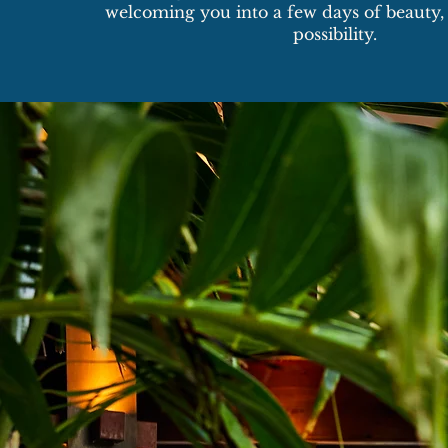
welcoming you into a few days of beauty, 
possibility.