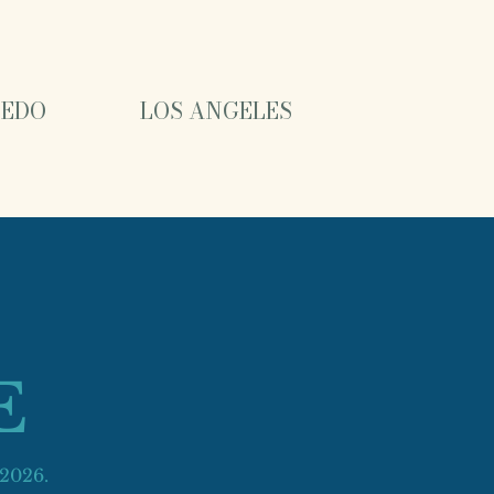
EDO
LOS ANGELES
E
 2026.