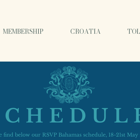
MEMBERSHIP
CROATIA
TOL
SCHEDUL
e find below our RSVP Bahamas schedule, 18-21st May