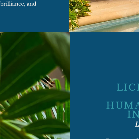
brilliance, and
LIC
HUMA
I
L