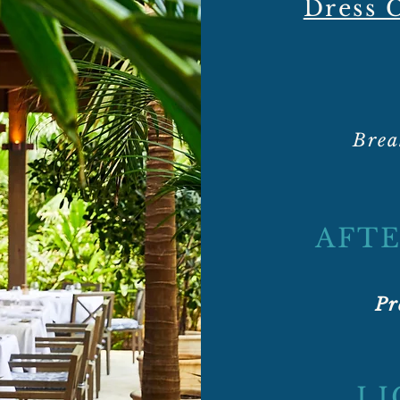
Dress
Brea
AFTE
Pr
LI