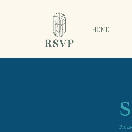
HOME
Pleas