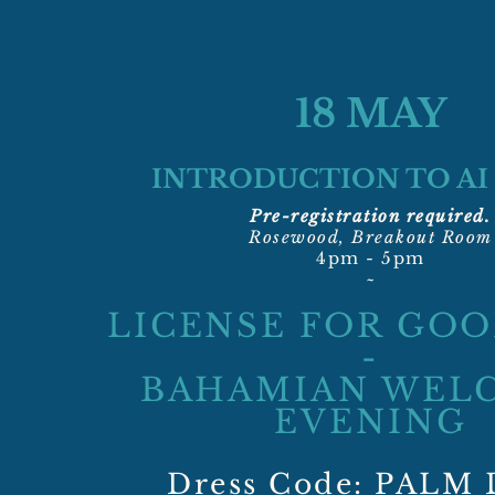
18 MAY
INTRODUCTION TO AI
Pre-registration required.
Rosewood, Breakout Room
4pm - 5pm
~
LICENSE FOR GO
-
BAHAMIAN WEL
EVENING
Dress Code: PALM 