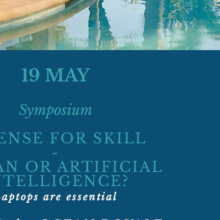
19 MAY
Symposium
ENSE FOR SKILL
-
N OR ARTIFICIAL
NTELLIGENCE?
aptops are essential