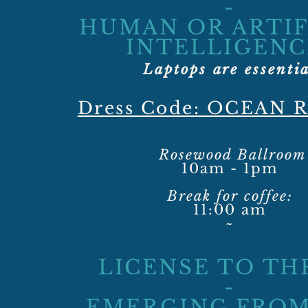
-
HUMAN OR ARTIF
INTELLIGENC
Laptops are essenti
Dress Code: OCEAN 
Rosewood Ballroom
10am - 1pm
Break for coffee:
11:00 am
~
LICENSE TO TH
-
EMERGING FROM