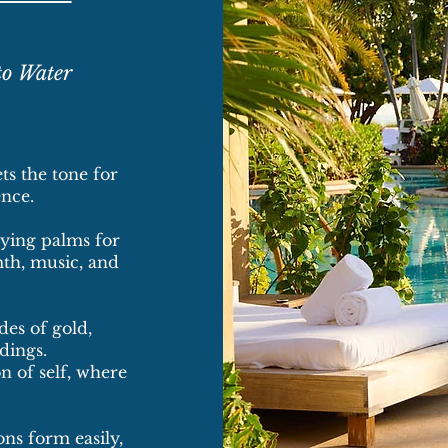
to Water
ts the tone for
nce.
aying palms for
th, music, and
des of gold,
dings.
n of self, where
ns form easily,