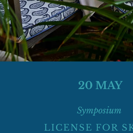
20 MAY
Symposium
LICENSE FOR S