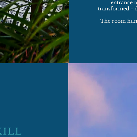
entrance te
transformed - 
​The room hums
KILL