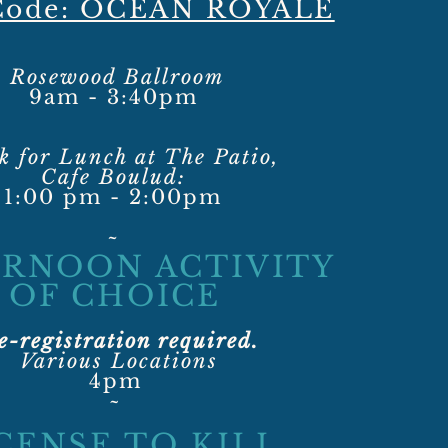
 Code: OCEAN ROYALE
Rosewood Ballroom
9am - 3:40pm
k for Lunch at The Patio,
Cafe Boulud:
1:00 pm - 2:00pm
~
RNOON ACTIVITY
OF CHOICE
e-registration required.
Various Locations
4pm
~​
CENSE TO KILL