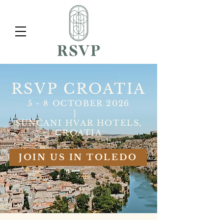
RSVP CROATIA
5 - 8 OCTOBER 2026
|
SUNČANI HVAR HOTELS,
CROATIA
JOIN US IN TOLEDO