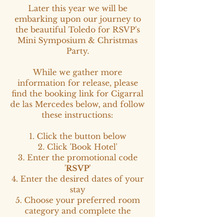
Later this year we will be
embarking upon our journey to
the beautiful Toledo for RSVP's
Mini Symposium & Christmas
Party.
While we gather more
information for release, please
find the booking link for Cigarral
de las Mercedes below, and follow
these instructions:
1. Click the button below
2. Click 'Book Hotel'
3. Enter the promotional code
'
RSVP
'
4. Enter the desired dates of your
stay
5. Choose your preferred room
category and complete the