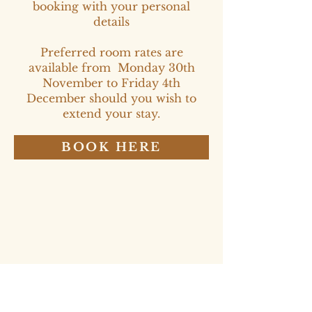
booking with your personal
details
Preferred room rates are
available from Monday 30th
November to Friday 4th
December should you wish to
extend your stay.
BOOK HERE