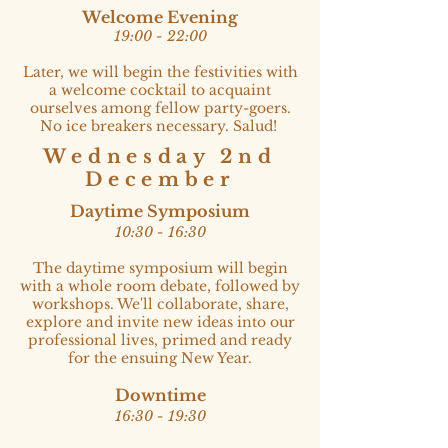
Welcome Evening
19:00 - 22:00​
Later, we will begin the festivities with
a welcome cocktail to acquaint
ourselves among fellow party-goers.
No ice breakers necessary. Salud!
Wednesday 2nd
December
Daytime Symposium
10:30 - 16:30​
The daytime symposium will begin
with a whole room debate, followed by
workshops. We'll collaborate, share,
explore and invite new ideas into our
professional lives, primed and ready
for the ensuing New Year.
Downtime
16:30 - 19:30​