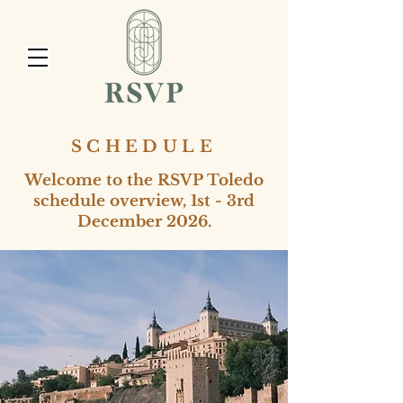
SCHEDULE
Welcome to the RSVP Toledo
schedule overview, 1st - 3rd
December 2026.