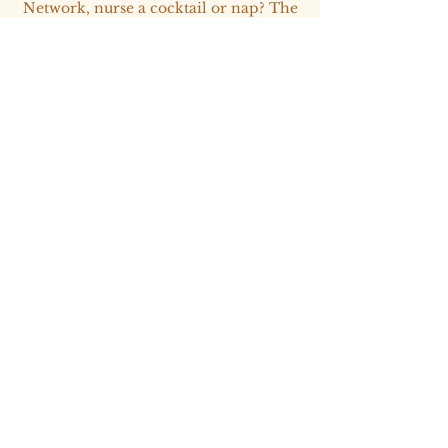
Network, nurse a cocktail or nap? The
bar is in service and the choice is
yours.
Gala Evening
19:30 - 00:00​
​Our Toledo Christmas Party concludes
in the expected fashion; curated
outfits, on-theme design and breath-
taking experiences. Will we be on the
Nice or Naughty list by the nights end?
We'll have to wait and see.
Thursday 3rd
December
Departure at leisure
All day​​​​​​​