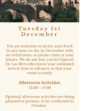
Tuesday 1st
December
You are welcome to arrive and check
in any time on the 1st December with
no restrictions, so please come at your
leisure. We do ask that you let Cigarral
De Las Mercedes know your estimated
arrival time in advance so that your
room is ready.
Afternoon Activities
15:00 - 17:00​
Optional afternoon activities are being
planned at present, to be confirmed in
October.​