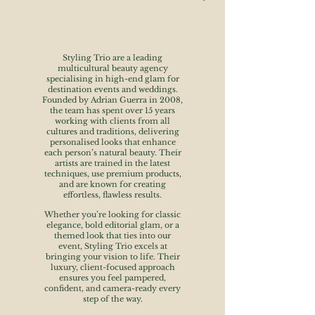
Styling Trio are a leading
multicultural beauty agency
specialising in high-end glam for
destination events and weddings.
Founded by Adrian Guerra in 2008,
the team has spent over 15 years
working with clients from all
cultures and traditions, delivering
personalised looks that enhance
each person’s natural beauty. Their
artists are trained in the latest
techniques, use premium products,
and are known for creating
effortless, flawless results.
Whether you’re looking for classic
elegance, bold editorial glam, or a
themed look that ties into our
event, Styling Trio excels at
bringing your vision to life. Their
luxury, client-focused approach
ensures you feel pampered,
confident, and camera-ready every
step of the way.