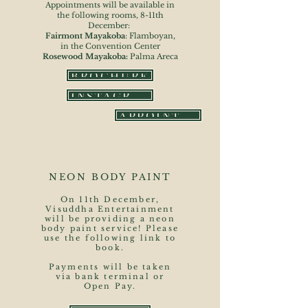
Appointments will be available in
the following rooms, 8-11th
December:
Fairmont Mayakoba
: Flamboyan,
in the Convention Center
Rosewood Mayakoba:
Palma Areca
BROCHURE
INSTAGRAM
APPOINTMENT FORM
NEON BODY PAINT
On 11th December,
Visuddha Entertainment
will be providing a neon
body paint service! Please
use the following link to
book.
Payments will be taken
via bank terminal or
Open Pay.