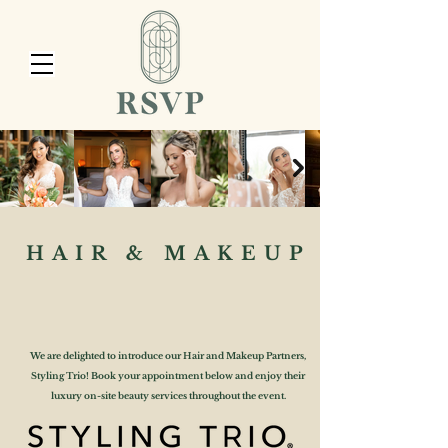
HAIR & MAKEUP
We are delighted to introduce our Hair and Makeup Partners,
Styling Trio! Book your appointment below and enjoy their
luxury on-site beauty services throughout the event.