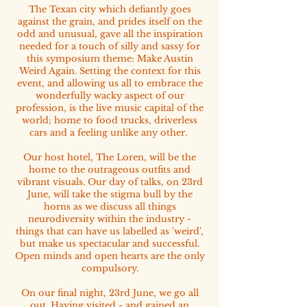
The Texan city which defiantly goes
against the grain, and prides itself on the
odd and unusual, gave all the inspiration
needed for a touch of silly and sassy for
this symposium theme: Make Austin
Weird Again. Setting the context for this
event, and allowing us all to embrace the
wonderfully wacky aspect of our
profession, is the live music capital of the
world; home to food trucks, driverless
cars and a feeling unlike any other.
Our host hotel, The Loren, will be the
home to the outrageous outfits and
vibrant visuals. Our day of talks, on 23rd
June, will take the stigma bull by the
horns as we discuss all things
neurodiversity within the industry -
things that can have us labelled as 'weird',
but make us spectacular and successful.
Open minds and open hearts are the only
compulsory.
On our final night, 23rd June, we go all
out. Having visited - and gained an