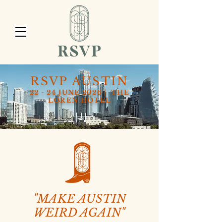
RSVP AUSTIN
22 - 24 JUNE 2026 | THE
LOREN HOTEL
"MAKE AUSTIN
WEIRD AGAIN"