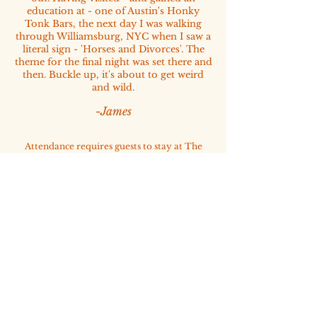
education at - one of Austin's Honky
Tonk Bars, the next day I was walking
through Williamsburg, NYC when I saw a
literal sign - 'Horses and Divorces'. The
theme for the final night was set there and
then. Buckle up, it's about to get weird
and wild.
-James
Attendance requires guests to stay at The
Loren Hotel Austin, our official host property
and gathering point for the community.
Please book your room via the accomodation
tab.
FREE FOR RSVP MEMBERS
One ticket included per membership​
CONTACT US