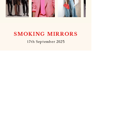
SMOKING MIRRORS
17th September 2025
DRESS CODE: S&M - Smoke & Mirrors -
Gala: Smoking Mirrors
DRESS CODE