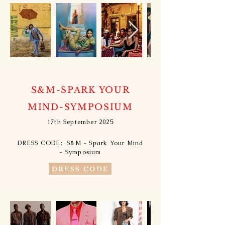
S&M-SPARK YOUR
MIND-SYMPOSIUM
17th September 2025
DRESS CODE: S&M - Spark Your Mind
- Symposium​
DRESS CODE