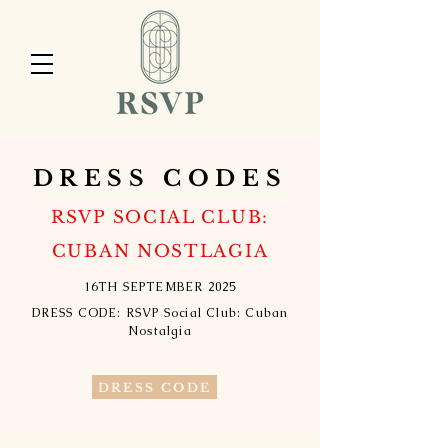
DRESS CODES
RSVP SOCIAL CLUB:
CUBAN NOSTLAGIA
16TH SEPTEMBER 2025
DRESS CODE: RSVP Social Club: Cuban
Nostalgia
DRESS CODE