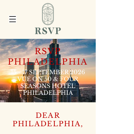
RSVP
PHILADELPHIA
15 - 17 SEPTEMBER 2026
VUE ON 50 & FOUR
SEASONS HOTEL
PHILADELPHIA
DEAR
PHILADELPHIA,