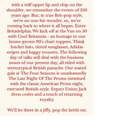
with a stiff upper lip and chip on the
shoulder, we remember the events of 250
years ago. But, in true Brit-pop style,
we're no one-hit-wonder, so, we're
coming back to where it all began. Enter:
Britadelphia. We kick off at the Vue on 50
with Cool Britannia - an homage to our
home-grown 90's chart toppers. Think
bucket hats, tinted sunglasses, Adidas
stripes and baggy trousers. The following
day of talks will deal with the business
issues of our present day, all titled with
stereotypical British panache. Our seated
gala at The Four Seasons is unashamedly
The Last Night Of The Proms entwined
with the classic American Prom night,
executed British-style. Expect Union Jack
dress codes and a touch of returning
royalty.
We’ll be there in a jiffy, pop the kettle on.
- James