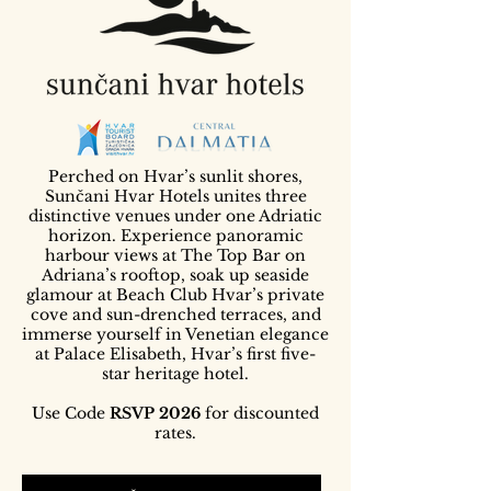
Perched on Hvar’s sunlit shores,
Sunčani Hvar Hotels unites three
distinctive venues under one Adriatic
horizon. Experience panoramic
harbour views at The Top Bar on
Adriana’s rooftop, soak up seaside
glamour at Beach Club Hvar’s private
cove and sun-drenched terraces, and
immerse yourself in Venetian elegance
at Palace Elisabeth, Hvar’s first five-
star heritage hotel.
Use Code
RSVP 2026
for discounted
rates.