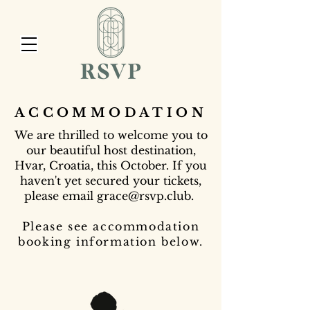
ACCOMMODATION
We are thrilled to welcome you to
our beautiful host destination,
Hvar, Croatia, this October. If you
haven't yet secured your tickets,
please email
grace@rsvp.club
.
Please see accommodation
booking information below.​