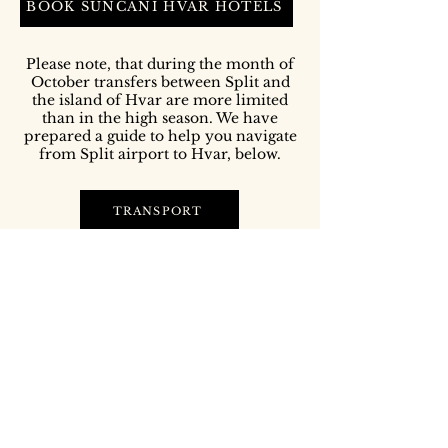
BOOK SUNČANI HVAR HOTELS
Please note, that during the month of
October transfers between Split and
the island of Hvar are more limited
than in the high season. We have
prepared a guide to help you navigate
from Split airport to Hvar, below.
TRANSPORT