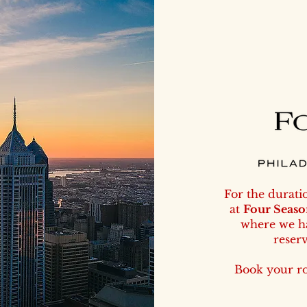
For the durati
at
Four Seaso
where we ha
reser
Book your r