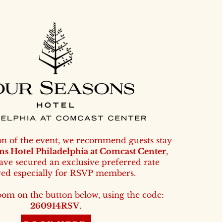
on of the event, we recommend guests stay
ns Hotel Philadelphia at Comcast Center
,
ve secured an exclusive preferred rate
ved especially for RSVP members.
oom on the button below,
using the code:
260914RSV
.