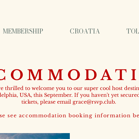
MEMBERSHIP
CROATIA
TOL
COMMODAT
e thrilled to welcome you to our super cool host destin
delphia, USA, this September. If you haven't yet secure
tickets, please email
grace@rsvp.club
.
se see accommodation booking information bel