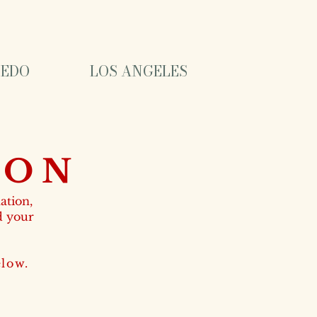
EDO
LOS ANGELES
ION
ation,
d your
ow.​