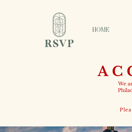
HOME
AC
We ar
Phila
Plea